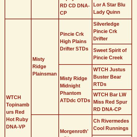
Lor A Star Blu
RD CD DNA-
Lady Quinn
CP
Silverledge
Pincie Crk
Pincie Crk
Drifter
High Plains
Drifter STDs
Sweet Spirit of
Pincie Creek
Misty
Ridge
WTCH Justus
Plainsman
Buster Bear
Misty Ridge
RTDs
Midnight
Phantom
WTCH Bar LW
WTCH
ATDdc OTDs
Miss Red Spur
Topinamb
RD DNA-CP
urs Red
Hot Ruby
Ch Rivermedes
DNA-VP
Cool Runnings
Morgenroth'