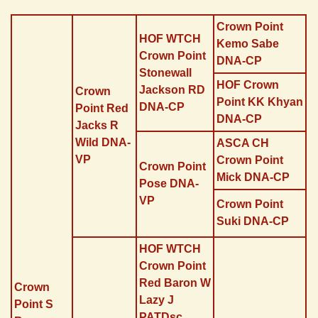
Direkt zum Seiteninhalt
Crown Point
HOF WTCH
Kemo Sabe
Crown Point
DNA-CP
Stonewall
HOF Crown
Jackson RD
Crown
Point KK Khyan
DNA-CP
Point Red
DNA-CP
Jacks R
Wild DNA-
ASCA CH
VP
Crown Point
Crown Point
Mick DNA-CP
Pose DNA-
VP
Crown Point
Suki DNA-CP
HOF WTCH
Crown Point
Red Baron W
Crown
Lazy J
Point S
PATDsc