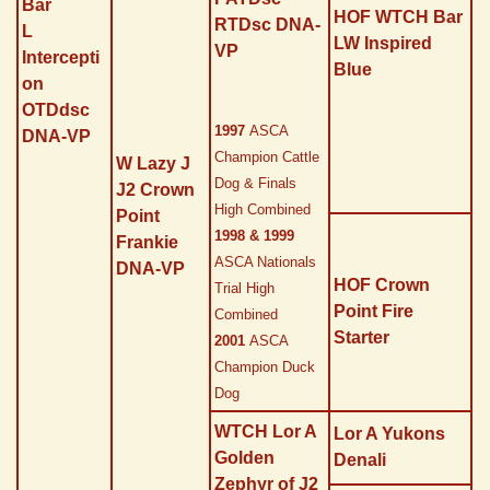
Bar
HOF WTCH Bar
RTDsc DNA-
L
LW Inspired
VP
Intercepti
Blue
on
OTDdsc
1997
ASCA
DNA-VP
Champion Cattle
W Lazy J
Dog & Finals
J2 Crown
High Combined
Point
1998 & 1999
Frankie
ASCA Nationals
DNA-VP
HOF Crown
Trial High
Point Fire
Combined
Starter
2001
ASCA
Champion Duck
Dog
WTCH Lor A
Lor A Yukons
Golden
Denali
Zephyr of J2