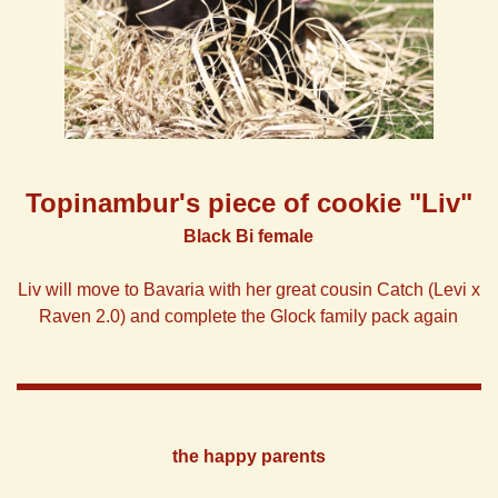
Topinambur's
piece of
cookie "Liv"
Black Bi female
Liv will move to Bavaria with her great cousin Catch (Levi x
Raven 2.0) and complete the Glock family pack again
the happy parents