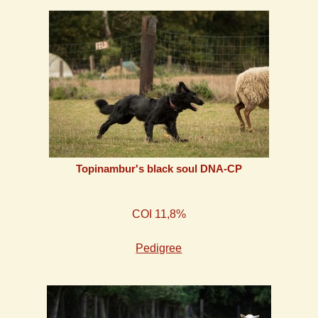
Topinambur's black soul DNA-CP
COI 11,8%
Pedigree