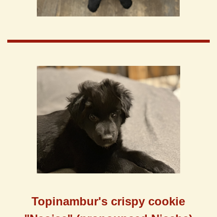
Topinambur's
crispy cookie