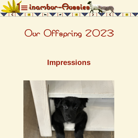
Direkt zum Seiteninhalt
Menü überspringen
Our Offspring
2023
Impressions