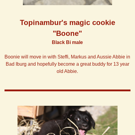
Topinambur's
magic
cookie
"Boone"
Black Bi male
Boonie will move in with Steffi, Markus and Aussie Abbie in
Bad Iburg and hopefully become a great buddy for 13 year
old Abbie.