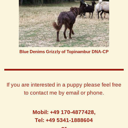
Blue Denims Grizzly of Topinambur DNA-CP
If you are interested in a puppy please feel free
to contact me by email or phone.
Mobil: +49 170-4877428,
Tel: +49 5341-1888604