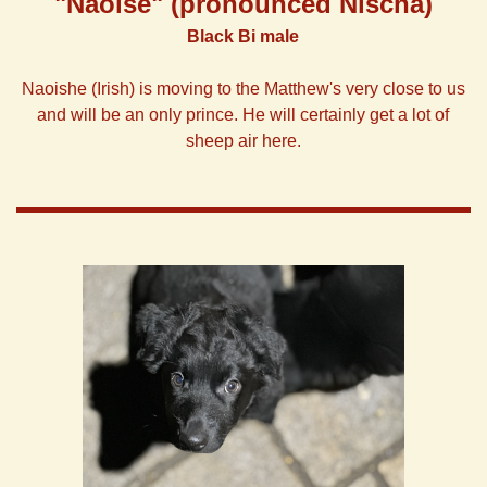
"Naoise"
(pronounced Nischa)
Black Bi male
Naoishe (Irish) is moving to the Matthew's very close to us
and will be an only prince. He will certainly get a lot of
sheep air here.